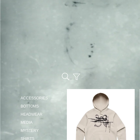
ACCESSORIES
BOTTOMS
HEADWEAR
MEDIA
MYSTERY
SHIRTS