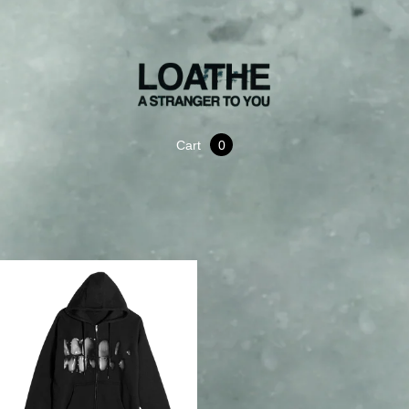
Cart
0