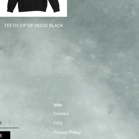
TEETH ZIP UP HOOD BLACK
Info
Contact
FAQ
Privacy Policy
E