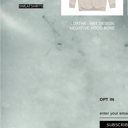
SWEATSHIRTS
LOATHE - ART DESIGN
NEGATIVE HOOD BONE
OPT IN
SUBSCRIB